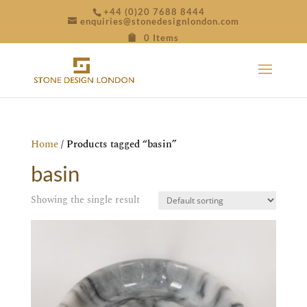
+44 (0)20 7688 8444
enquiries@stonedesignlondon.com
0 Items
Home
/ Products tagged “basin”
basin
Showing the single result