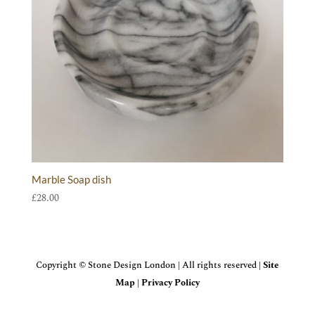
Marble Soap dish
£
28.00
Copyright © Stone Design London | All rights reserved |
Site
Map
|
Privacy Policy