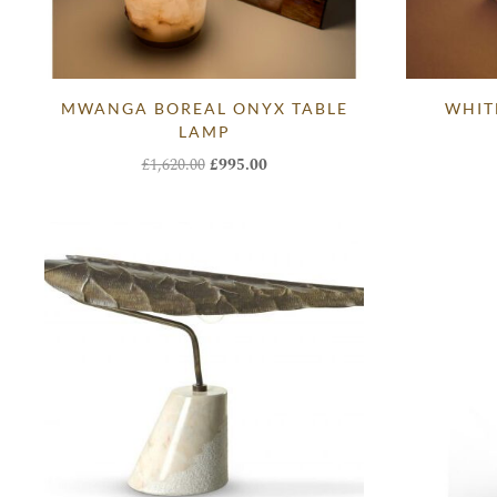
MWANGA BOREAL ONYX TABLE
WHIT
LAMP
Original
Current
£
1,620.00
£
995.00
price
price
was:
is:
£1,620.00.
£995.00.