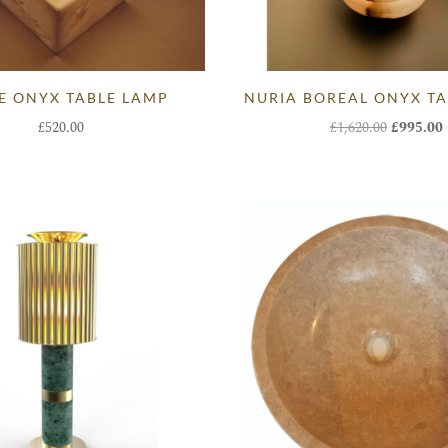
E ONYX TABLE LAMP
NURIA BOREAL ONYX TA
Original
£
520.00
£
1,620.00
£
995.00
price
was:
i
£1,620.00