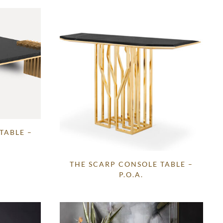
TABLE –
THE SCARP CONSOLE TABLE –
P.O.A.