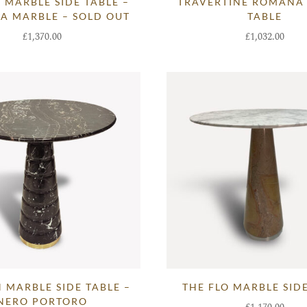
 MARBLE SIDE TABLE –
TRAVERTINE ROMANA
A MARBLE – SOLD OUT
TABLE
£
1,370.00
£
1,032.00
 MARBLE SIDE TABLE –
THE FLO MARBLE SID
NERO PORTORO