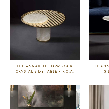
THE ANNABELLE LOW ROCK
THE ANN
CRYSTAL SIDE TABLE – P.O.A.
SI