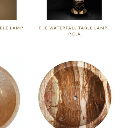
BLE LAMP
THE WATERFALL TABLE LAMP –
P.O.A.
Current
price
s:
.
£995.00.