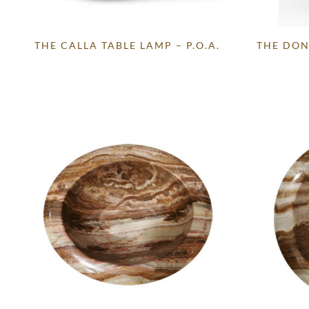
THE CALLA TABLE LAMP – P.O.A.
THE DON