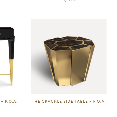
£
1,750.00
– P.O.A.
THE CRACKLE SIDE TABLE – P.O.A.