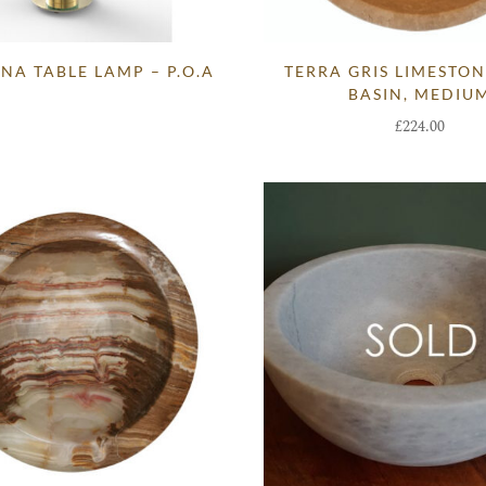
NA TABLE LAMP – P.O.A
TERRA GRIS LIMESTO
BASIN, MEDIU
£
224.00