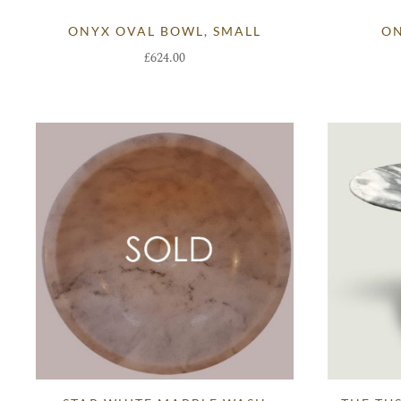
ONYX OVAL BOWL, SMALL
ON
£
624.00