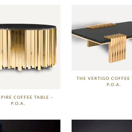
THE VERTIGO COFFEE 
P.O.A.
PIRE COFFEE TABLE –
P.O.A.