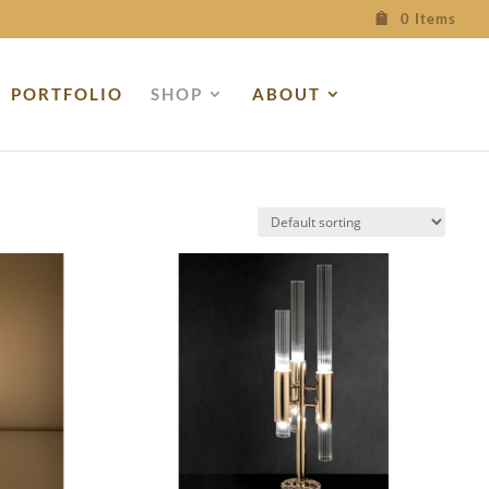
0 Items
PORTFOLIO
SHOP
ABOUT