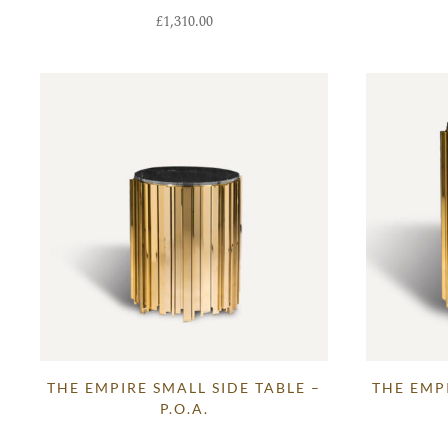
£
1,310.00
THE EMPIRE SMALL SIDE TABLE –
THE EMPI
P.O.A.