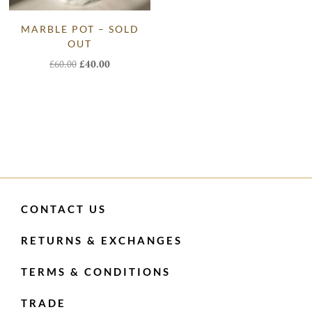
MARBLE POT – SOLD
OUT
Original
Current
£
60.00
£
40.00
price
price
was:
is:
£60.00.
£40.00.
CONTACT US
RETURNS & EXCHANGES
TERMS & CONDITIONS
TRADE