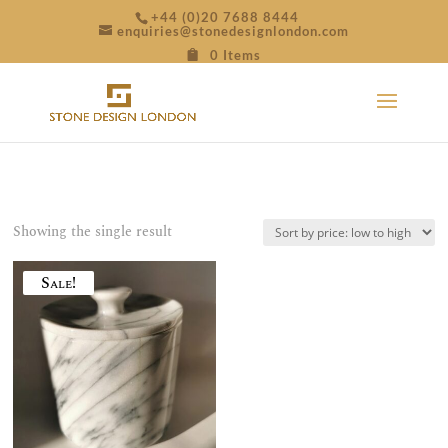
+44 (0)20 7688 8444
enquiries@stonedesignlondon.com
0 Items
Showing the single result
Sale!