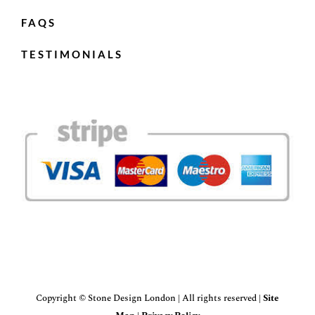
FAQS
TESTIMONIALS
Copyright © Stone Design London | All rights reserved |
Site