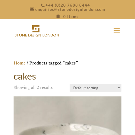
+44 (0)20 7688 8444
enquiries@stonedesignlondon.com
0 Items
Home
/ Products tagged “cakes”
cakes
Showing all 2 results