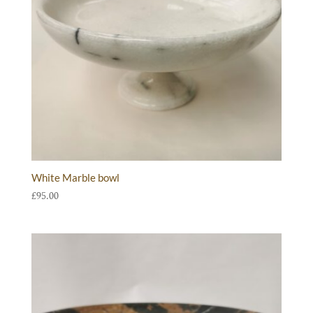
White Marble bowl
£
95.00