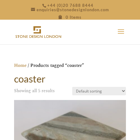
+44 (0)20 7688 8444
enquiries@stonedesignlondon.com
0 Items
Home
/ Products tagged “coaster”
coaster
Showing all 5 results