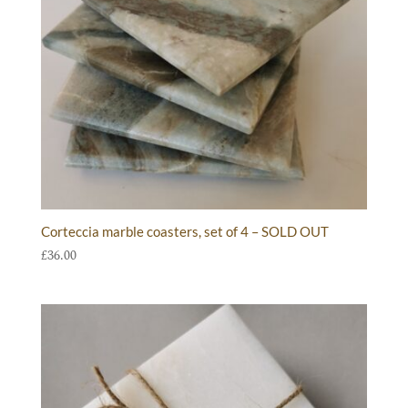
Corteccia marble coasters, set of 4 – SOLD OUT
£
36.00