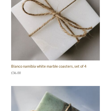
Bianco namibia white marble coasters, set of 4
£
36.00