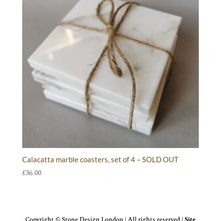
Calacatta marble coasters, set of 4 – SOLD OUT
£
36.00
Copyright © Stone Design London | All rights reserved |
Site