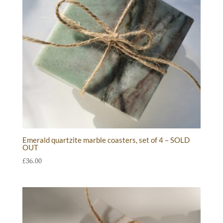
Emerald quartzite marble coasters, set of 4 – SOLD
OUT
£
36.00