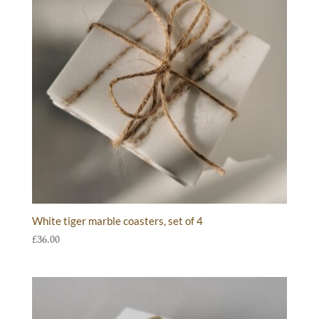
White tiger marble coasters, set of 4
£
36.00