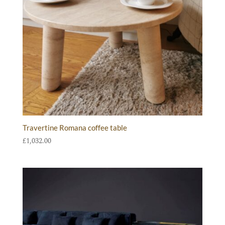
Travertine Romana coffee table
£
1,032.00