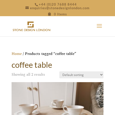
+44 (0)20 7688 8444
enquiries@stonedesignlondon.com
0 Items
Home
/ Products tagged “coffee table”
coffee table
Showing all 2 results