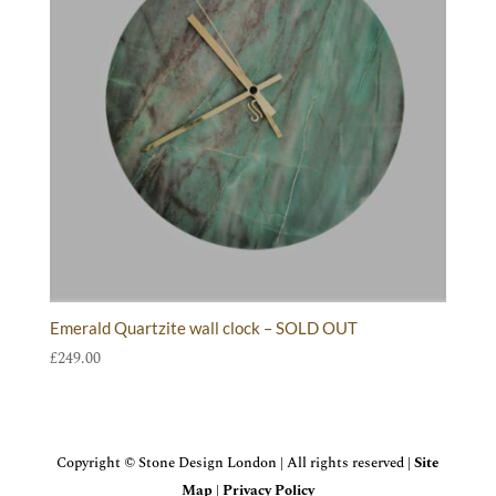
Emerald Quartzite wall clock – SOLD OUT
£
249.00
Copyright © Stone Design London | All rights reserved |
Site
Map
|
Privacy Policy