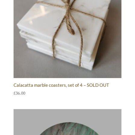
Calacatta marble coasters, set of 4 – SOLD OUT
£
36.00