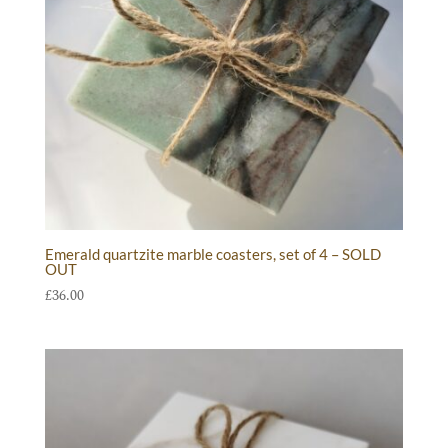
Emerald quartzite marble coasters, set of 4 – SOLD
OUT
£
36.00