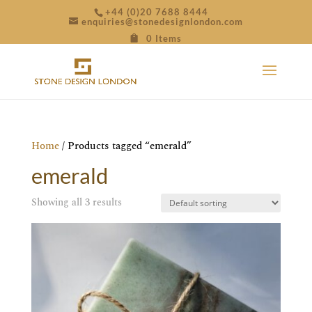
+44 (0)20 7688 8444
enquiries@stonedesignlondon.com
0 Items
Home
/ Products tagged “emerald”
emerald
Showing all 3 results