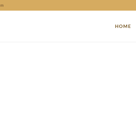
om
HOME