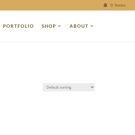
0 Items
PORTFOLIO
SHOP
ABOUT