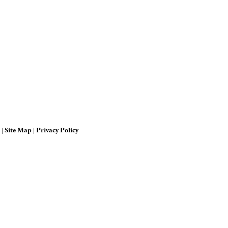
 |
Site Map
|
Privacy Policy