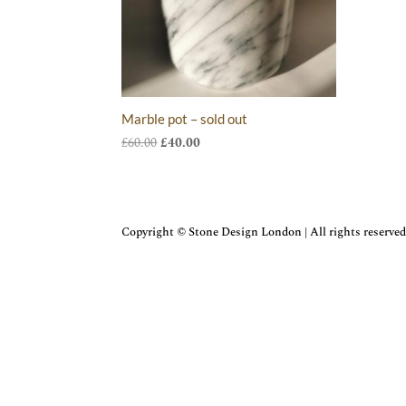
Marble pot – sold out
Original
Current
£
60.00
£
40.00
price
price
was:
is:
£60.00.
£40.00.
Copyright © Stone Design London | All rights reserved