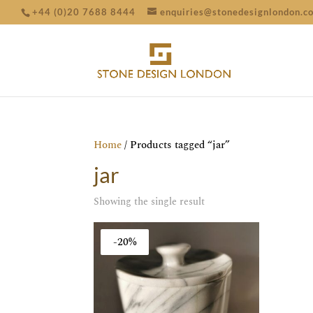
+44 (0)20 7688 8444
enquiries@stonedesignlondon.c
Home
/ Products tagged “jar”
jar
Showing the single result
-20%