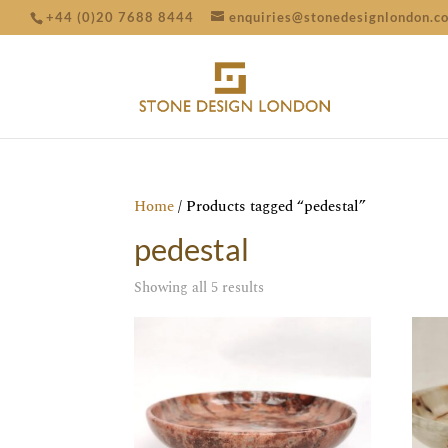
+44 (0)20 7688 8444
enquiries@stonedesignlondon.c
Home
/ Products tagged “pedestal”
pedestal
Showing all 5 results