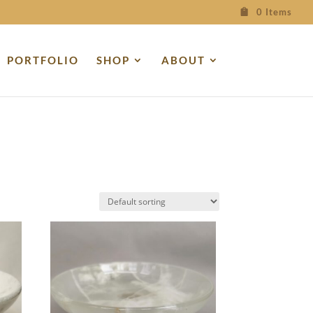
0 Items
PORTFOLIO
SHOP
ABOUT