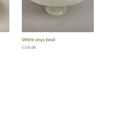
White onyx bowl
£
150.00