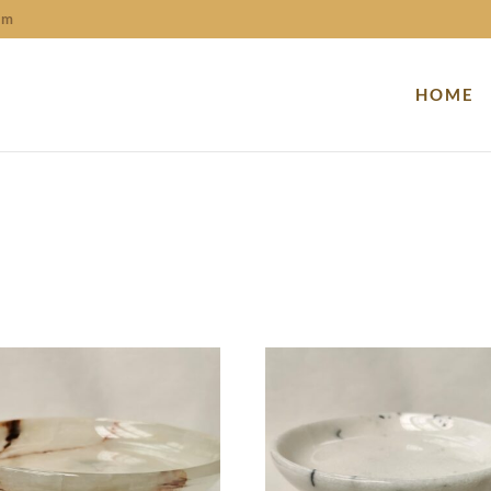
om
HOME