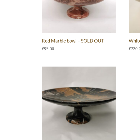
Red Marble bowl – SOLD OUT
Whit
£
95.00
£
230.