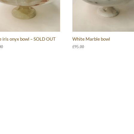
e iris onyx bowl – SOLD OUT
White Marble bowl
00
£
95.00