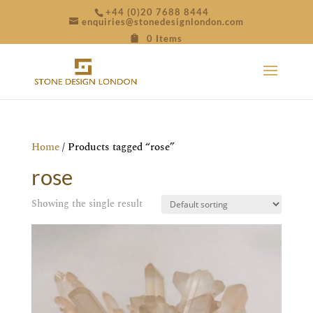
+44 (0)20 7688 8444
enquiries@stonedesignlondon.com
0 Items
Home
/ Products tagged “rose”
rose
Showing the single result