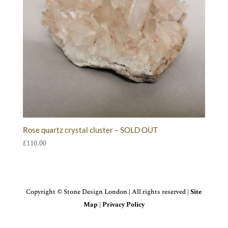
Rose quartz crystal cluster – SOLD OUT
£
110.00
Copyright © Stone Design London | All rights reserved |
Site
Map
|
Privacy Policy