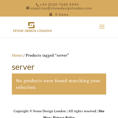
+44 (0)20 7688 8444
enquiries@stonedesignlondon.com
0 Items
Home
/ Products tagged “server”
server
No products were found matching your
selection.
Copyright © Stone Design London | All rights reserved |
Site
Map
|
Privacy Policy