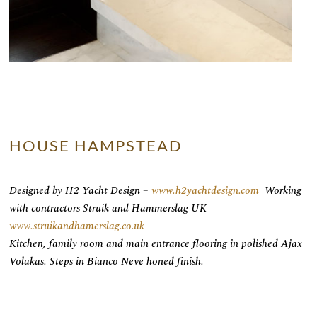
HOUSE HAMPSTEAD
Designed by H2 Yacht Design –
www.h2yachtdesign.com
Working
with contractors Struik and Hammerslag UK
www.struikandhamerslag.co.uk
Kitchen, family room and main entrance flooring in polished Ajax
Volakas. Steps in Bianco Neve honed finish.