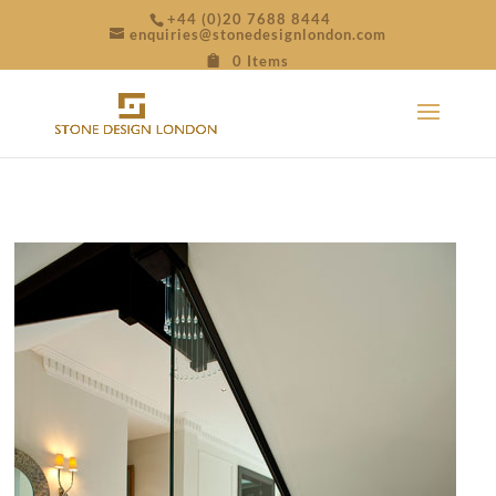
+44 (0)20 7688 8444
enquiries@stonedesignlondon.com
0 Items