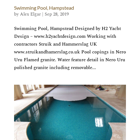
Swimming Pool, Hampstead
by
Alex Elgar
|
Sep 28, 2019
Swimming Pool, Hampstead Designed by H2 Yacht
Design – www.h2yachtdesign.com Working with
contractors Struik and Hammerslag UK
www.struikandhamerslag.co.uk Pool copings in Nero
Uru Flamed granite. Water feature detail in Nero Uru
polished granite including removable...