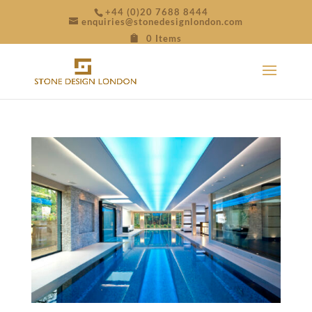
+44 (0)20 7688 8444
enquiries@stonedesignlondon.com
0 Items