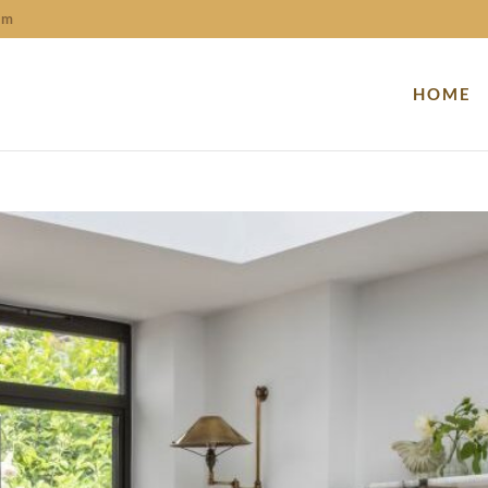
om
HOME