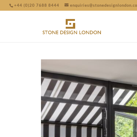
+44 (0)20 7688 8444
enquiries@stonedesignlondon.c