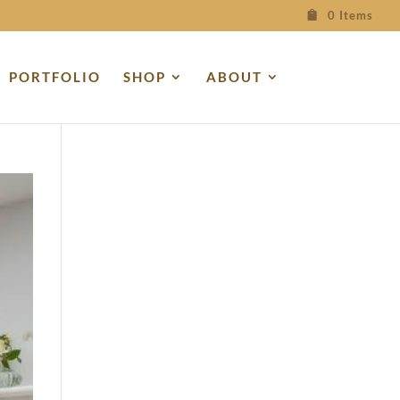
0 Items
PORTFOLIO
SHOP
ABOUT