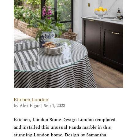
Kitchen, London
by
Alex Elgar
|
Sep 1, 2023
Kitchen, London Stone Design London templated
and installed this unusual Panda marble in this
stunning London home. Design by Samantha