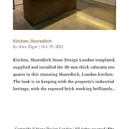
Kitchen, Shoreditch
by
Alex Elgar
|
Oct 19, 2021
Kitchen, Shoreditch Stone Design London templated,
supplied and installed the 30-mm thick calacatta oro
quartz in this stunning Shoreditch, London kitchen.
The look is in keeping with the property’s industrial
heritage, with the exposed brick working brilliantly...
Copyright © Stone Design London | All rights reserved |
Site