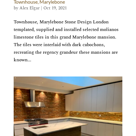
Townhouse, Marylebone
by
Alex Elgar
|
Oct 19, 2021
Townhouse, Marylebone Stone Design London
templated, supplied and installed selected molianos
limestone tiles in this grand Marylebone mansion.
The tiles were interlaid with dark cabochons,
recreating the regency grandeur these mansions are
known...