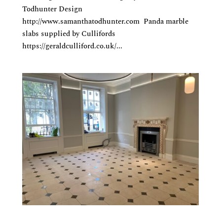
Todhunter Design
http://www.samanthatodhunter.com Panda marble
slabs supplied by Cullifords
https://geraldculliford.co.uk/...