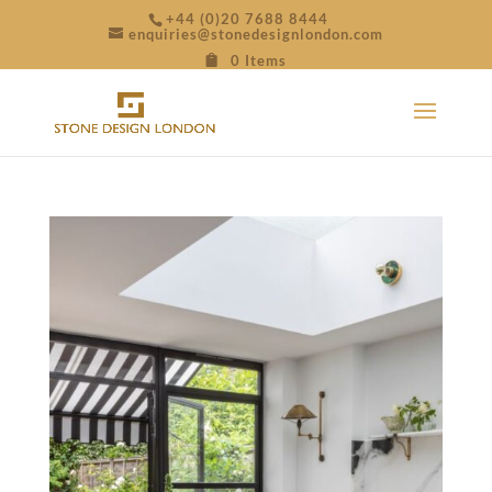
+44 (0)20 7688 8444
enquiries@stonedesignlondon.com
0 Items