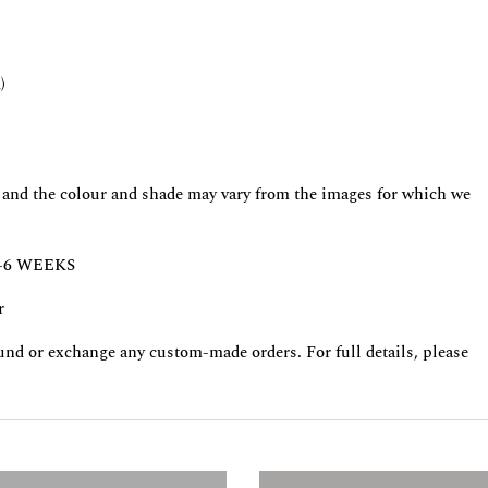
)
ct and the colour and shade may vary from the images for which we
-6 WEEKS
r
fund or exchange any custom-made orders. For full details, please