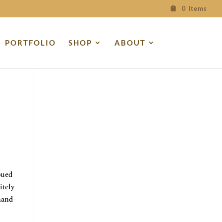
0 Items
PORTFOLIO
SHOP
ABOUT
bued
itely
hand-