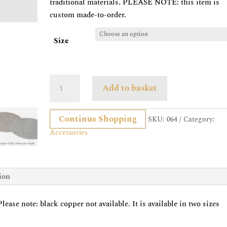
traditional materials. PLEASE NOTE: this item is
custom made-to-order.
Size
Round
Add to basket
Slate
Placemat
Continue Shopping
quantity
SKU:
064
Category:
Accessories
ion
ease note: black copper not available. It is available in two sizes