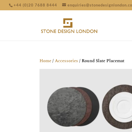
+44 (0)20 7688 8444
enquiries@stonedesignlondon.c
Home
/
Accessories
/ Round Slate Placemat