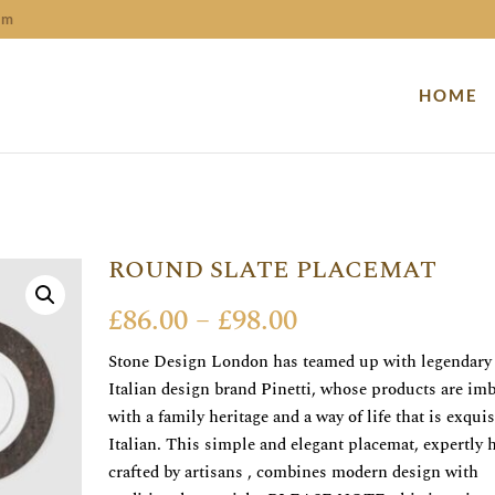
om
HOME
ROUND SLATE PLACEMAT
Price
£
86.00
–
£
98.00
range:
Stone Design London has teamed up with legendary
£86.00
Italian design brand Pinetti, whose products are im
through
with a family heritage and a way of life that is exquis
£98.00
Italian. This simple and elegant placemat, expertly 
crafted by artisans , combines modern design with