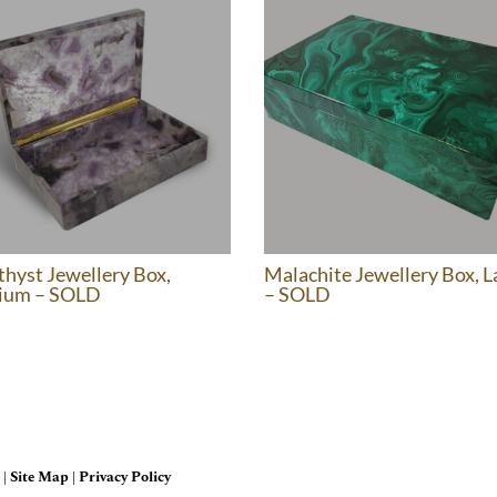
hyst Jewellery Box,
Malachite Jewellery Box, L
ium – SOLD
– SOLD
 |
Site Map
|
Privacy Policy