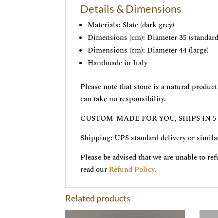
Details & Dimensions
Materials: Slate (dark grey)
Dimensions (cm): Diameter 35 (standard
Dimensions (cm): Diameter 44 (large)
Handmade in Italy
Please note that stone is a natural produ
can take no responsibility.
CUSTOM-MADE FOR YOU, SHIPS IN 5
Shipping: UPS standard delivery or simila
Please be advised that we are unable to re
read our
Refund Policy
.
Related products