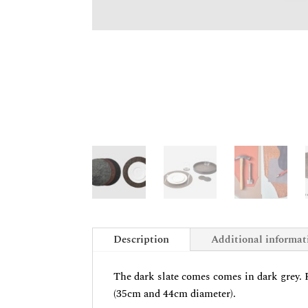
Description
Additional informat
The dark slate comes comes in dark grey. Pl
(35cm and 44cm diameter).