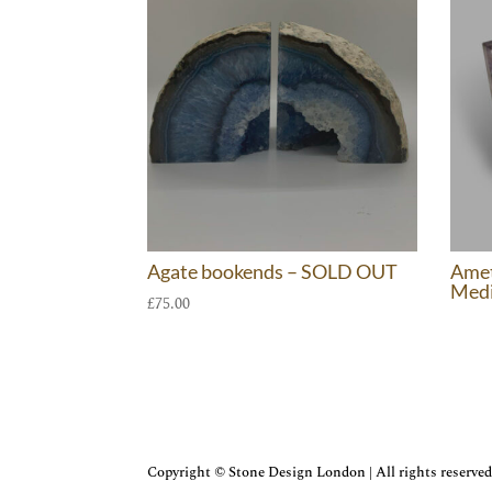
Agate bookends – SOLD OUT
Amet
Med
£
75.00
Copyright © Stone Design London | All rights reserved