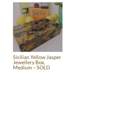
£1,050.00.
£495.00.
Sicilian Yellow Jasper
Jewellery Box,
Medium – SOLD