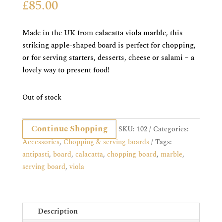
£
85.00
Made in the UK from calacatta viola marble, this
striking apple-shaped board is perfect for chopping,
or for serving starters, desserts, cheese or salami – a
lovely way to present food!
Out of stock
Continue Shopping
SKU:
102
Categories:
Accessories
,
Chopping & serving boards
Tags:
antipasti
,
board
,
calacatta
,
chopping board
,
marble
,
serving board
,
viola
Description