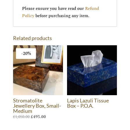
Please ensure you have read our
Refund
Policy
before purchasing any item.
Related products
-20%
Stromatolite
Lapis Lazuli Tissue
Jewellery Box, Small-
Box – P.O.A.
Medium
Original
Current
£
1,050.00
£
495.00
price
price
was:
is: