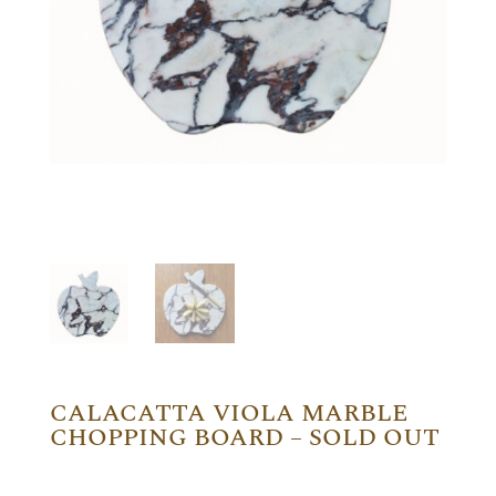
CALACATTA VIOLA MARBLE
CHOPPING BOARD – SOLD OUT