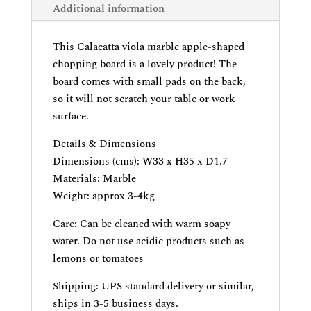
Additional information
This Calacatta viola marble apple-shaped
chopping board is a lovely product! The
board comes with small pads on the back,
so it will not scratch your table or work
surface.
Details & Dimensions
Dimensions (cms): W33 x H35 x D1.7
Materials: Marble
Weight: approx 3-4kg
Care: Can be cleaned with warm soapy
water. Do not use acidic products such as
lemons or tomatoes
Shipping: UPS standard delivery or similar,
ships in 3-5 business days.