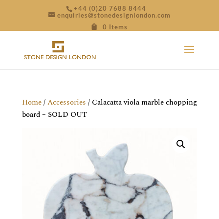
+44 (0)20 7688 8444
enquiries@stonedesignlondon.com
0 Items
Home
/
Accessories
/ Calacatta viola marble chopping
board – SOLD OUT