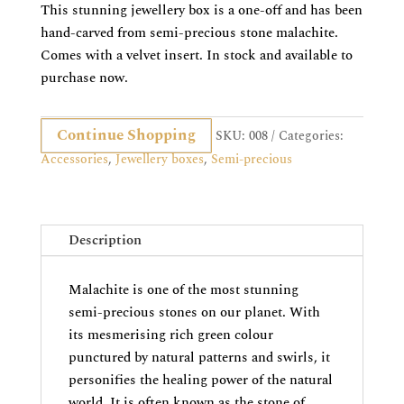
This stunning jewellery box is a one-off and has been
hand-carved from semi-precious stone malachite.
Comes with a velvet insert. In stock and available to
purchase now.
Continue Shopping
SKU:
008
Categories:
Accessories
,
Jewellery boxes
,
Semi-precious
Description
Malachite is one of the most stunning
semi-precious stones on our planet. With
its mesmerising rich green colour
punctured by natural patterns and swirls, it
personifies the healing power of the natural
world. It is often known as the stone of