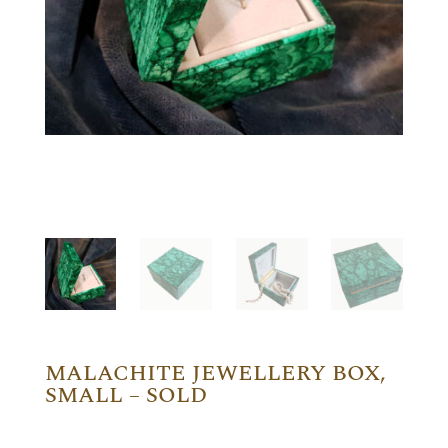
MALACHITE JEWELLERY BOX,
SMALL – SOLD