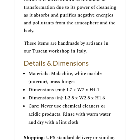
transformation due to its power of cleansing
as it absorbs and purifies negative energies
and pollutants from the atmosphere and the
body.
These items are handmade by artisans in
our Tuscan workshop in Italy.
Details & Dimensions
Materials: Malachite, white marble
(interior), brass hinges
Dimensions (cm): L7 x W7 x H4.1
Dimensions (in): L2.8 x W2.8 x H1.6
Care: Never use chemical cleaners or
acidic products. Rinse with warm water
and dry with a lint cloth
Shipping:
UPS standard delivery or similar,