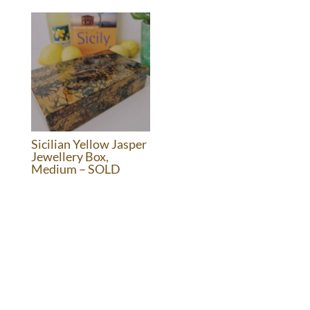
was:
is:
£1,395.00.
£595.00.
Sicilian Yellow Jasper
Jewellery Box,
Medium – SOLD