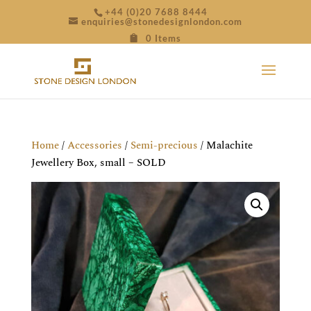
+44 (0)20 7688 8444
enquiries@stonedesignlondon.com
0 Items
Home
/
Accessories
/
Semi-precious
/ Malachite
Jewellery Box, small – SOLD