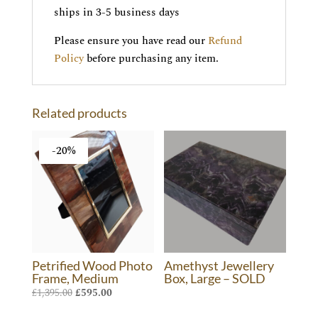
ships in 3-5 business days
Please ensure you have read our
Refund
Policy
before purchasing any item.
Related products
-20%
Petrified Wood Photo
Amethyst Jewellery
Frame, Medium
Box, Large – SOLD
Original
Current
£
1,395.00
£
595.00
price
price