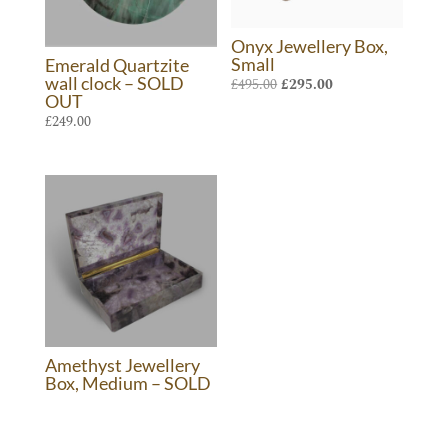
Onyx Jewellery Box,
Small
Emerald Quartzite
wall clock – SOLD
Original
Current
£
495.00
£
295.00
OUT
price
price
£
249.00
was:
is:
£495.00.
£295.00.
Amethyst Jewellery
Box, Medium – SOLD