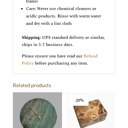
frame)
Care: Never use chemical cleaners or
acidic products. Rinse with warm water
and dry with a lint cloth
Shipping:
UPS standard delivery or similar,
ships in 5-7 business days.
Please ensure you have read our
Refund
Policy
before purchasing any item.
Related products
-20%