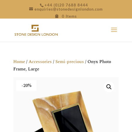
+44 (0)20 7688 8444
enquiries@stonedesignlondon.com
0 Items
Home
/
Accessories
/
Semi-precious
/ Onyx Photo
Frame, Large
-20%