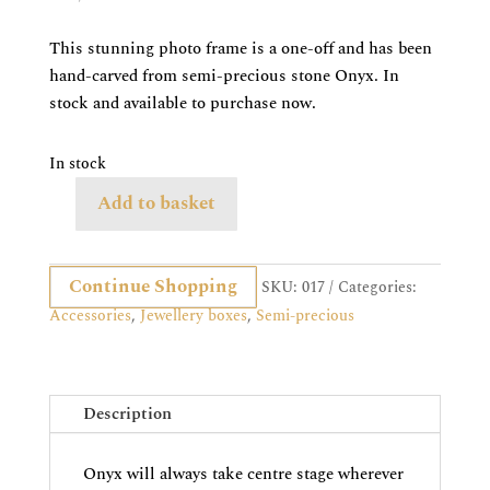
price
price
was:
is:
This stunning photo frame is a one-off and has been
£1,495.00.
£595.00.
hand-carved from semi-precious stone Onyx. In
stock and available to purchase now.
In stock
Add to basket
Onyx
Photo
Frame,
Continue Shopping
SKU:
017
Categories:
Large
Accessories
,
Jewellery boxes
,
Semi-precious
quantity
Description
Onyx will always take centre stage wherever