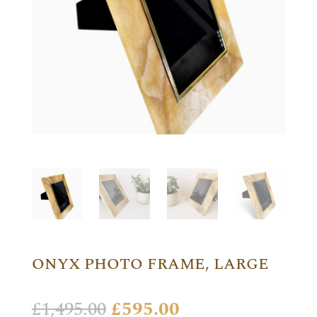
ONYX PHOTO FRAME, LARGE
Original
Current
£
1,495.00
£
595.00