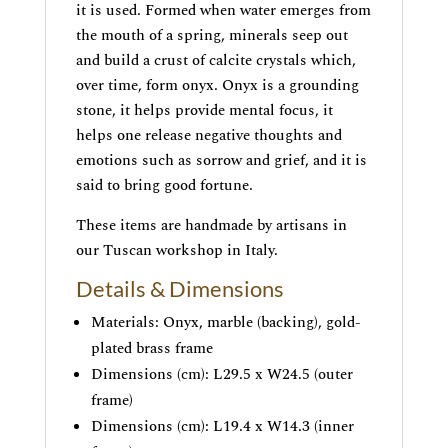
it is used. Formed when water emerges from
the mouth of a spring, minerals seep out
and build a crust of calcite crystals which,
over time, form onyx. Onyx is a grounding
stone, it helps provide mental focus, it
helps one release negative thoughts and
emotions such as sorrow and grief, and it is
said to bring good fortune.
These items are handmade by artisans in
our Tuscan workshop in Italy.
Details & Dimensions
Materials: Onyx, marble (backing), gold-
plated brass frame
Dimensions (cm): L29.5 x W24.5 (outer
frame)
Dimensions (cm): L19.4 x W14.3 (inner