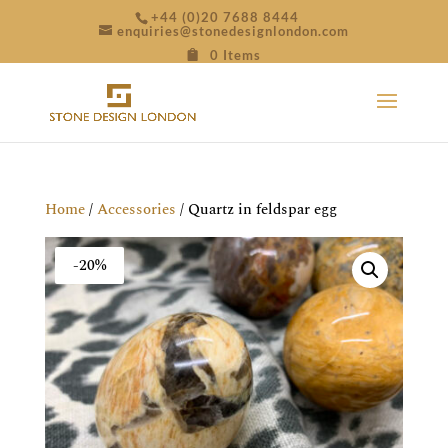
+44 (0)20 7688 8444
enquiries@stonedesignlondon.com
0 Items
Home
/
Accessories
/ Quartz in feldspar egg
-20%