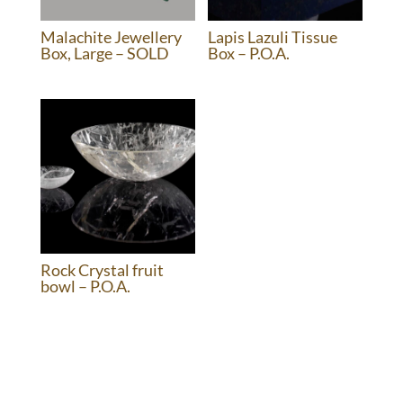
Malachite Jewellery
Lapis Lazuli Tissue
Box, Large – SOLD
Box – P.O.A.
Rock Crystal fruit
bowl – P.O.A.