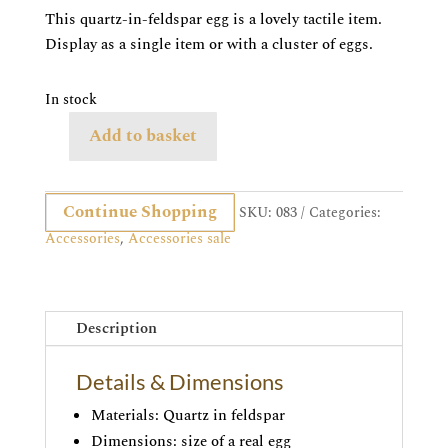
was:
is:
This quartz-in-feldspar egg is a lovely tactile item.
£35.00.
£29.95.
Display as a single item or with a cluster of eggs.
In stock
Add to basket
Quartz
in
feldspar
Continue Shopping
SKU:
083
Categories:
egg
Accessories
,
Accessories sale
quantity
Description
Details & Dimensions
Materials: Quartz in feldspar
Dimensions: size of a real egg