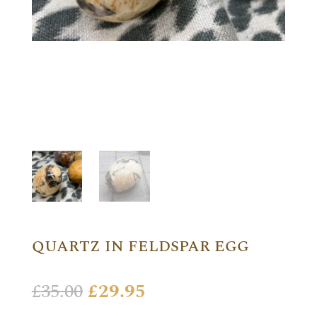
QUARTZ IN FELDSPAR EGG
Original
Current
£
35.00
£
29.95
price
price