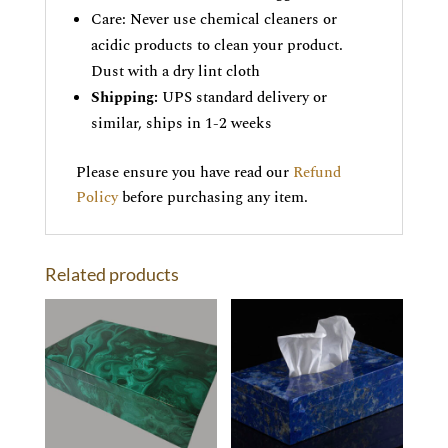
Care: Never use chemical cleaners or
acidic products to clean your product.
Dust with a dry lint cloth
Shipping:
UPS standard delivery or
similar, ships in 1-2 weeks
Please ensure you have read our
Refund
Policy
before purchasing any item.
Related products