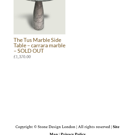
The Tus Marble Side
Table – carrara marble
– SOLD OUT
£
1,370.00
Copyright © Stone Design London | All rights reserved |
Site
Map
|
Privacy Policy