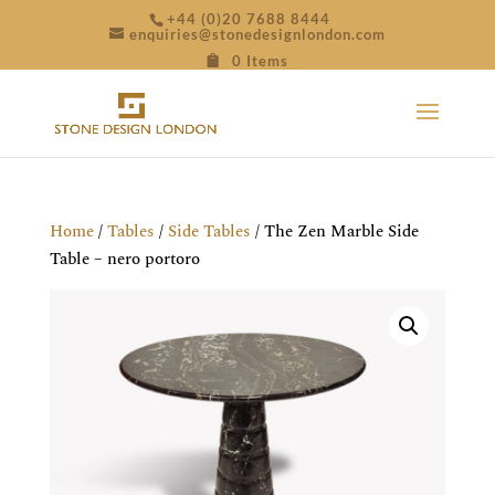
+44 (0)20 7688 8444
enquiries@stonedesignlondon.com
0 Items
Home
/
Tables
/
Side Tables
/ The Zen Marble Side
Table – nero portoro