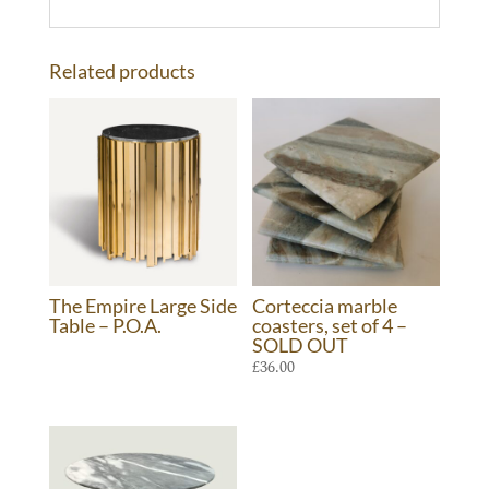
Related products
The Empire Large Side
Corteccia marble
Table – P.O.A.
coasters, set of 4 –
SOLD OUT
£
36.00