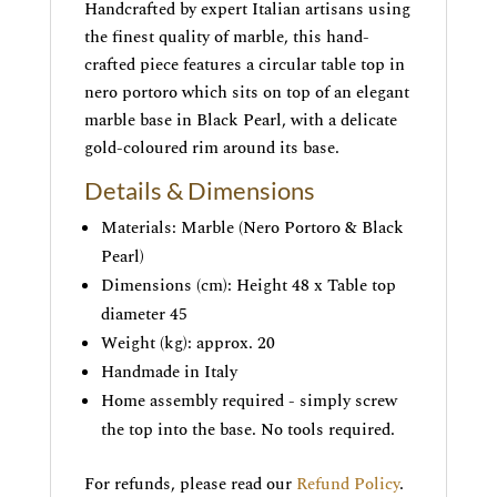
Handcrafted by expert Italian artisans using
the finest quality of marble, this hand-
crafted piece features a circular table top in
nero portoro which sits on top of an elegant
marble base in Black Pearl, with a delicate
gold-coloured rim around its base.
Details & Dimensions
Materials: Marble (Nero Portoro & Black
Pearl)
Dimensions (cm): Height 48 x Table top
diameter 45
Weight (kg): approx. 20
Handmade in Italy
Home assembly required - simply screw
the top into the base. No tools required.
For refunds, please read our
Refund Policy
.