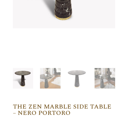
THE ZEN MARBLE SIDE TABLE
– NERO PORTORO