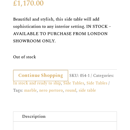
£
1,170.00
Beautiful and stylish, this side table will add
sophistication to any interior setting. IN STOCK –
AVAILABLE TO PURCHASE FROM LONDON
SHOWROOM ONLY.
Out of stock
Continue Shopping
SKU:
054-1
Categories:
In stock and ready to ship
,
Side Tables
,
Side Tables
Tags:
marble
,
nero portoro
,
round
,
side table
Description