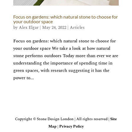
Focus on gardens: which natural stone to choose for
your outdoor space
by
Alex Elgar
|
May 24, 2022
|
Articles
Focus on gardens: which natural stone to choose for
your outdoor space We take a look at how natural
stone performs outdoors Today more than ever we are
understanding the importance of spending time in
green spaces, with research suggesting it has the
power to...
Copyright © Stone Design London | All rights reserved |
Site
Map
|
Privacy Policy