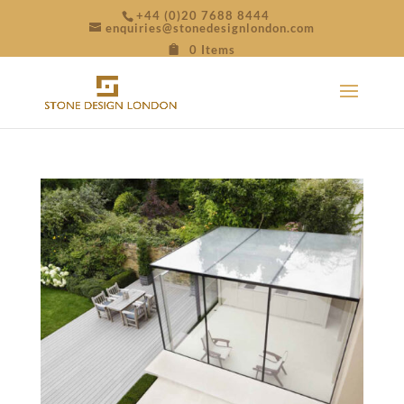
+44 (0)20 7688 8444
enquiries@stonedesignlondon.com
0 Items