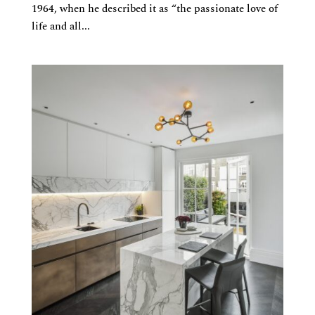
1964, when he described it as “the passionate love of
life and all...