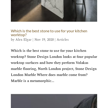
Which is the best stone to use for your kitchen
worktop?
by
Alex Elgar
|
Nov 19, 2020
|
Articles
Which is the best stone to use for your kitchen
worktop? Stone Design London looks at four popular
worktop surfaces and how they perform Volakas
marble flooring, North London project, Stone Design
London Marble Where does marble come from?
Marble is a metamorphic...