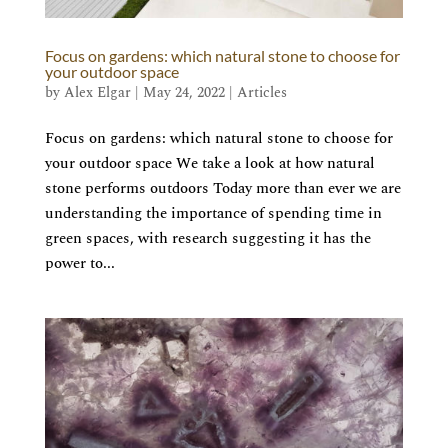
Focus on gardens: which natural stone to choose for
your outdoor space
by
Alex Elgar
|
May 24, 2022
|
Articles
Focus on gardens: which natural stone to choose for
your outdoor space We take a look at how natural
stone performs outdoors Today more than ever we are
understanding the importance of spending time in
green spaces, with research suggesting it has the
power to...