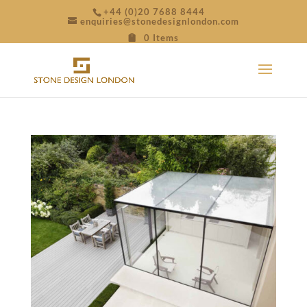
+44 (0)20 7688 8444
enquiries@stonedesignlondon.com
0 Items