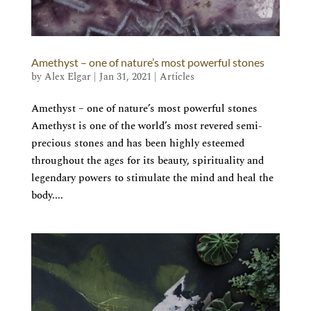
Amethyst – one of nature’s most powerful stones
by
Alex Elgar
|
Jan 31, 2021
|
Articles
Amethyst – one of nature’s most powerful stones
Amethyst is one of the world’s most revered semi-
precious stones and has been highly esteemed
throughout the ages for its beauty, spirituality and
legendary powers to stimulate the mind and heal the
body....