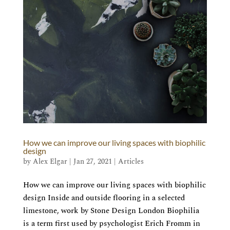
How we can improve our living spaces with biophilic
design
by
Alex Elgar
|
Jan 27, 2021
|
Articles
How we can improve our living spaces with biophilic
design Inside and outside flooring in a selected
limestone, work by Stone Design London Biophilia
is a term first used by psychologist Erich Fromm in