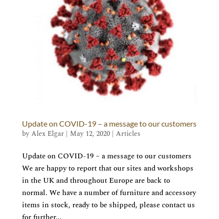
Update on COVID-19 – a message to our customers
by
Alex Elgar
|
May 12, 2020
|
Articles
Update on COVID-19 – a message to our customers
We are happy to report that our sites and workshops
in the UK and throughout Europe are back to
normal. We have a number of furniture and accessory
items in stock, ready to be shipped, please contact us
for further...