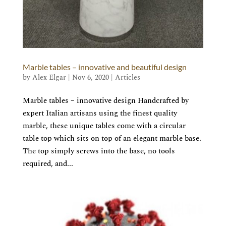
Marble tables – innovative and beautiful design
by
Alex Elgar
|
Nov 6, 2020
|
Articles
Marble tables – innovative design Handcrafted by
expert Italian artisans using the finest quality
marble, these unique tables come with a circular
table top which sits on top of an elegant marble base.
The top simply screws into the base, no tools
required, and...